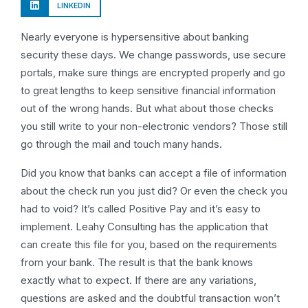
LINKEDIN
Nearly everyone is hypersensitive about banking
security these days. We change passwords, use secure
portals, make sure things are encrypted properly and go
to great lengths to keep sensitive financial information
out of the wrong hands. But what about those checks
you still write to your non-electronic vendors? Those still
go through the mail and touch many hands.
Did you know that banks can accept a file of information
about the check run you just did? Or even the check you
had to void? It’s called Positive Pay and it’s easy to
implement. Leahy Consulting has the application that
can create this file for you, based on the requirements
from your bank. The result is that the bank knows
exactly what to expect. If there are any variations,
questions are asked and the doubtful transaction won’t