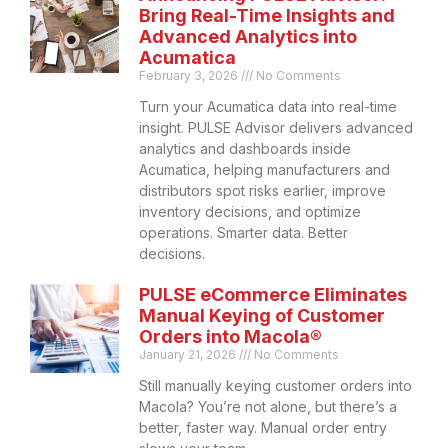
Bring Real-Time Insights and
Advanced Analytics into
Acumatica
February 3, 2026
No Comments
Turn your Acumatica data into real-time
insight. PULSE Advisor delivers advanced
analytics and dashboards inside
Acumatica, helping manufacturers and
distributors spot risks earlier, improve
inventory decisions, and optimize
operations. Smarter data. Better
decisions.
PULSE eCommerce Eliminates
Manual Keying of Customer
Orders into Macola®
January 21, 2026
No Comments
Still manually keying customer orders into
Macola? You’re not alone, but there’s a
better, faster way. Manual order entry