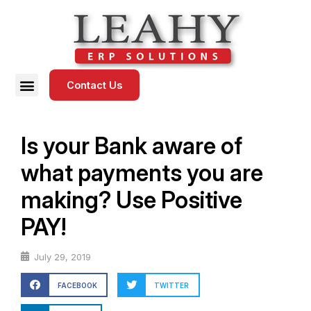
Contact Us
Is your Bank aware of
what payments you are
making? Use Positive
PAY!
July 29, 2019
FACEBOOK
TWITTER