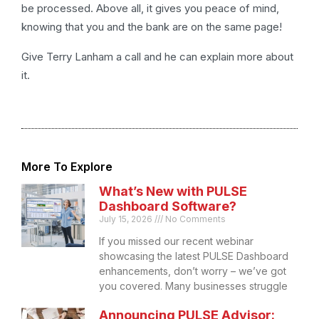
be processed. Above all, it gives you peace of mind,
knowing that you and the bank are on the same page!
Give Terry Lanham a call and he can explain more about
it.
More To Explore
What’s New with PULSE
Dashboard Software?
July 15, 2026
No Comments
If you missed our recent webinar
showcasing the latest PULSE Dashboard
enhancements, don’t worry – we’ve got
you covered. Many businesses struggle
Announcing PULSE Advisor: