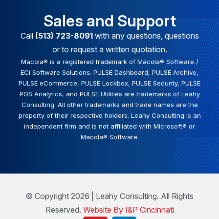
Sales and Support
Call
(513) 723-8091
with any questions, questions
or to request a written quotation.
Macola® is a registered trademark of Macola® Software /
ECi Software Solutions. PULSE Dashboard, PULSE Archive,
PULSE eCommerce, PULSE Lockbox, PULSE Security, PULSE
POS Analytics, and PULSE Utilities are trademarks of Leahy
Consulting. All other trademarks and trade names are the
property of their respective holders. Leahy Consulting is an
independent firm and is not affiliated with Microsoft® or
Macola® Software.
© Copyright 2026 | Leahy Consulting. All Rights
Reserved.
Website By I&P Cincinnati