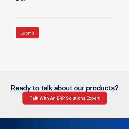
CAPTCHA
Ready to talk about our products?
Talk With An ERP Solutions Expert