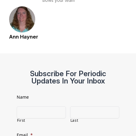
slows your team
Ann Hayner
Subscribe For Periodic
Updates In Your Inbox
Name
First
Last
Email
*