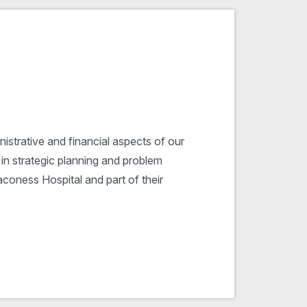
istrative and financial aspects of our
 in strategic planning and problem
aconess Hospital and part of their