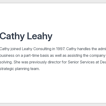
Cathy Leahy
Cathy joined Leahy Consulting in 1997. Cathy handles the admin
business on a part-time basis as well as assisting the company
solving. She was previously director for Senior Services at De
strategic planning team.