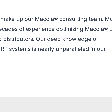
t make up our Macola® consulting team. M
 decades of experience optimizing Macola® 
d distributors. Our deep knowledge of
P systems is nearly unparalleled in our