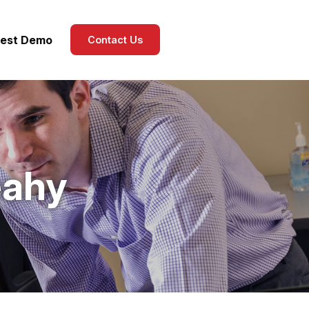
est Demo
Contact Us
eahy