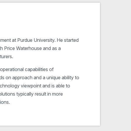
ment at Purdue University. He started
ith Price Waterhouse and as a
urers.
operational capabilities of
ds on approach and a unique ability to
chnology viewpoint and is able to
utions typically result in more
ions.