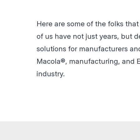
Here are some of the folks tha
of us have not just years, but
solutions for manufacturers an
Macola®, manufacturing, and ER
industry.