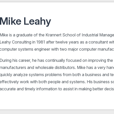
Mike Leahy
Mike is a graduate of the Krannert School of Industrial Manage
Leahy Consulting in 1981 after twelve years as a consultant w
computer systems engineer with two major computer manufact
During his career, he has continually focused on improving the 
manufacturers and wholesale distributors. Mike has a very han
quickly analyze systems problems from both a business and te
effectively work with both people and systems. His business sol
accurate and timely information to assist in making better decis