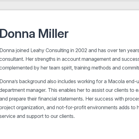
Donna Miller
Donna joined Leahy Consulting in 2002 and has over ten year
consultant. Her strengths in account management and success
complemented by her team spirit, training methods and commit
Donna’s background also includes working for a Macola end-u
department manager. This enables her to assist our clients to 
and prepare their financial statements. Her success with proc
project organization, and not-for-profit environments adds to h
service and support to our clients.