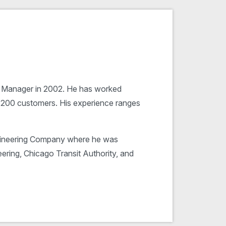
es Manager in 2002. He has worked
r 200 customers. His experience ranges
gineering Company where he was
ering, Chicago Transit Authority, and