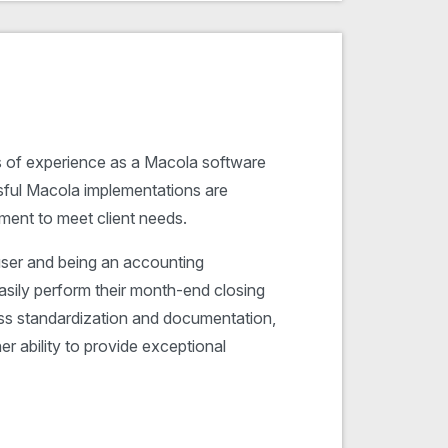
s of experience as a Macola software
ful Macola implementations are
ment to meet client needs.
ser and being an accounting
easily perform their month-end closing
ess standardization and documentation,
er ability to provide exceptional