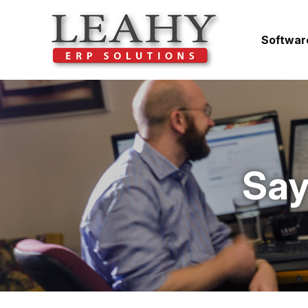
Softwar
Say