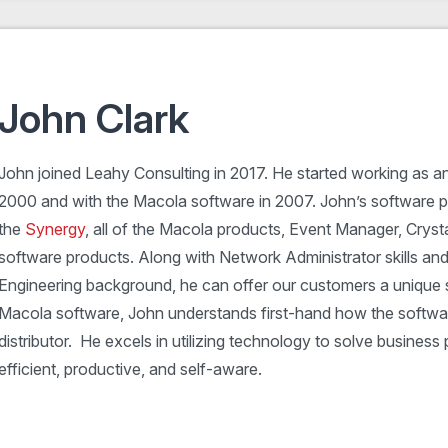
John Clark
John joined Leahy Consulting in 2017. He started working as a
2000 and with the Macola software in 2007. John’s software pr
the
Synergy
, all of the Macola products, Event Manager, Cryst
software products. Along with Network Administrator skills an
Engineering background, he can offer our customers a unique sk
Macola software, John understands first-hand how the softwar
distributor. He excels in utilizing technology to solve busine
efficient, productive, and self-aware.