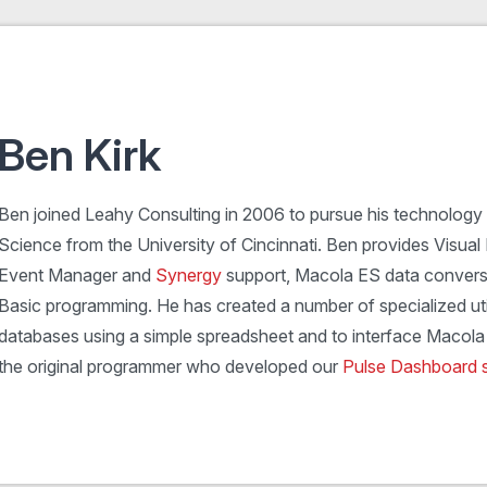
Ben Kirk
Ben joined Leahy Consulting in 2006 to pursue his technology
Science from the University of Cincinnati. Ben provides Visual 
Event Manager and
Synergy
support, Macola ES data convers
Basic programming. He has created a number of specialized uti
databases using a simple spreadsheet and to interface Macola 
the original programmer who developed our
Pulse Dashboard 