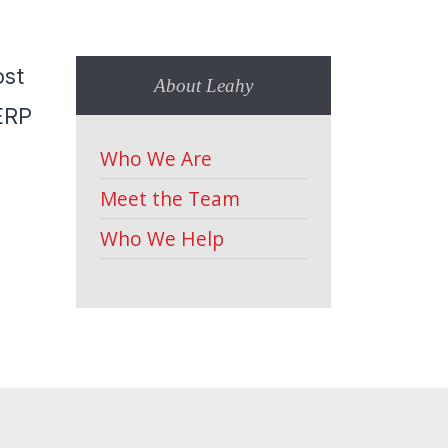
ost
About Leahy
ERP
Who We Are
Meet the Team
Who We Help