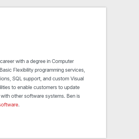
 career with a degree in Computer
Basic Flexibility programming services,
ions, SQL support, and custom Visual
lities to enable customers to update
with other software systems. Ben is
software
.