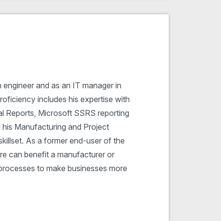
n engineer and as an IT manager in
oficiency includes his expertise with
al Reports, Microsoft SSRS reporting
d his Manufacturing and Project
illset. As a former end-user of the
e can benefit a manufacturer or
ss processes to make businesses more