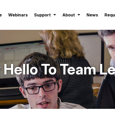
e
Webinars
Support
About
News
Requ
 Hello To Team L