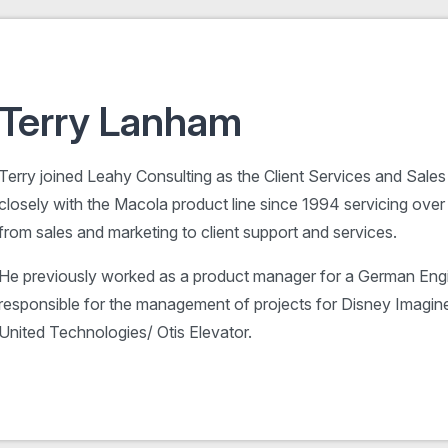
Terry Lanham
Terry joined Leahy Consulting as the Client Services and Sal
closely with the Macola product line since 1994 servicing ove
from sales and marketing to client support and services.
He previously worked as a product manager for a German En
responsible for the management of projects for Disney Imagine
United Technologies/ Otis Elevator.