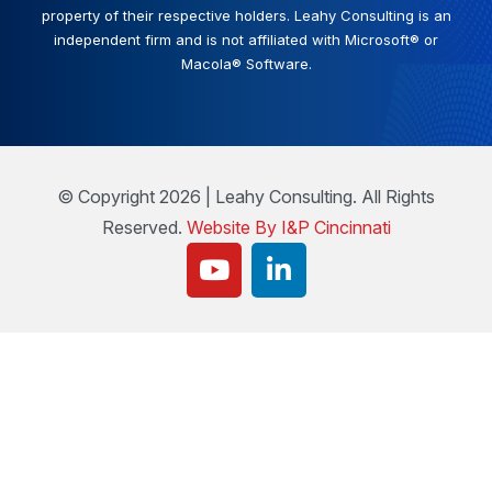
property of their respective holders. Leahy Consulting is an
independent firm and is not affiliated with Microsoft® or
Macola® Software.
© Copyright 2026 | Leahy Consulting. All Rights
Reserved.
Website By I&P Cincinnati