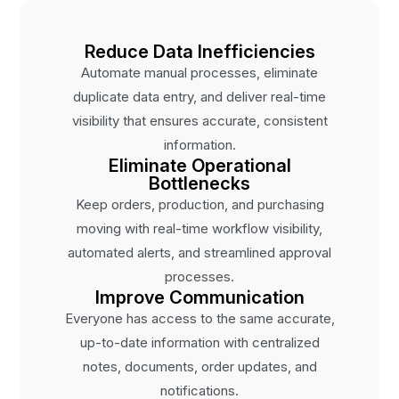
Reduce Data Inefficiencies
Automate manual processes, eliminate
duplicate data entry, and deliver real-time
visibility that ensures accurate, consistent
information.
Eliminate Operational
Bottlenecks
Keep orders, production, and purchasing
moving with real-time workflow visibility,
automated alerts, and streamlined approval
processes.
Improve Communication
Everyone has access to the same accurate,
up-to-date information with centralized
notes, documents, order updates, and
notifications.