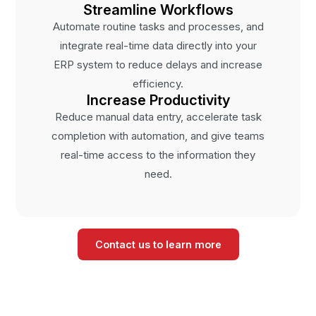
Streamline Workflows
Automate routine tasks and processes, and
integrate real-time data directly into your
ERP system to reduce delays and increase
efficiency.
Increase Productivity
Reduce manual data entry, accelerate task
completion with automation, and give teams
real-time access to the information they
need.
Contact us to learn more