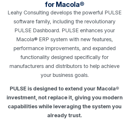
for Macola®
Leahy Consulting develops the powerful PULSE
software family, including the revolutionary
PULSE Dashboard. PULSE enhances your
Macola® ERP system with new features,
performance improvements, and expanded
functionality designed specifically for
manufacturers and distributors to help achieve
your business goals.
PULSE is designed to extend your Macola®
investment, not replace it, giving you modern
capabilities while leveraging the system you
already trust.