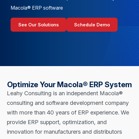
Macola® ERP software
See Our Solutions
Schedule Demo
Optimize Your Macola® ERP System
Leahy Consulting is an independent Macola®
consulting and software development company
with more than 40 years of ERP experience. We
provide ERP support, optimization, and
innovation for manufacturers and distributors