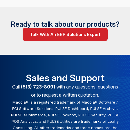
Ready to talk about our products?
Talk With An ERP Solutions Expert
Sales and Support
Call
(513) 723-8091
with any questions, questions
or to request a written quotation.
Macola® is a registered trademark of Macola® Software /
ECi Software Solutions. PULSE Dashboard, PULSE Archive,
PULSE eCommerce, PULSE Lockbox, PULSE Security, PULSE
POS Analytics, and PULSE Utilities are trademarks of Leahy
Consulting. All other trademarks and trade names are the