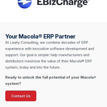
Your Macola® ERP Partner
At Leahy Consulting, we combine decades of ERP
experience with innovative software development and
support. Our goal is simple: help manufacturers and
distributors maximize the value of their Macola® ERP
system, today and into the future.
Ready to unlock the full potential of your Macola®
system?
Contact Us