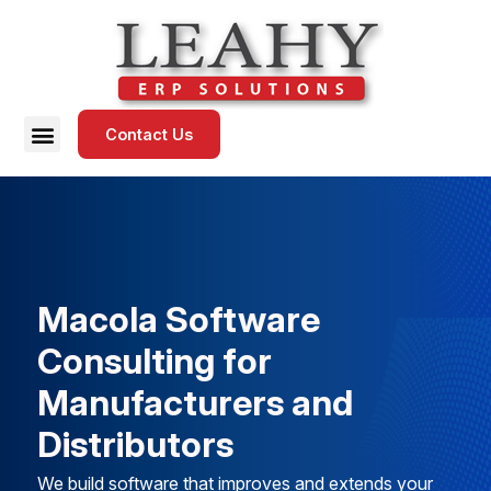
Contact Us
Macola Software
Consulting for
Manufacturers and
Distributors
We build software that improves and extends your