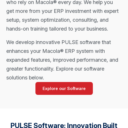
who rely on Macola® every day. We help you
get more from your ERP investment with expert
setup, system optimization, consulting, and
hands-on training tailored to your business.
We develop innovative PULSE software that
enhances your Macola® ERP system with
expanded features, improved performance, and
greater functionality. Explore our software
solutions below.
Explore our Software
PULSE Software: Innovation Built