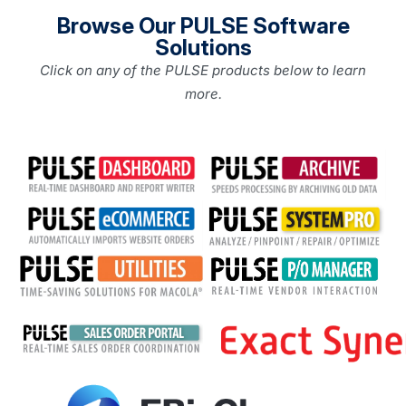
Browse Our PULSE Software
Solutions
Click on any of the PULSE products below to learn
more.