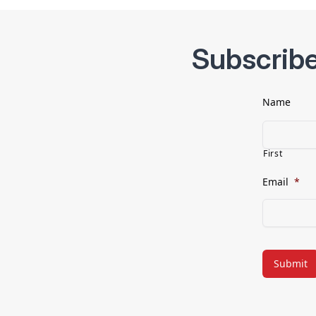
Subscribe
Name
First
Email
*
CAPTCHA