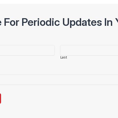
 For Periodic Updates In 
Last