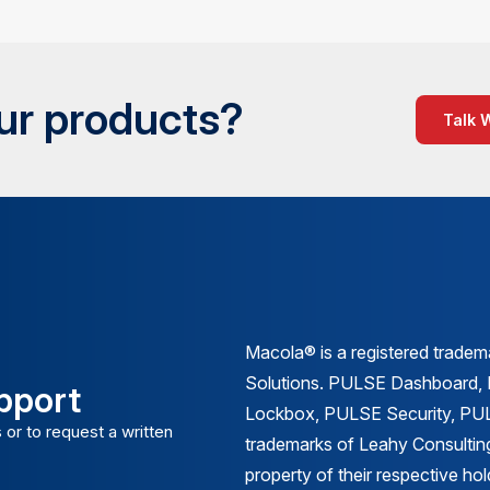
our products?
Talk 
Macola® is a registered trade
Solutions. PULSE Dashboard
pport
Lockbox, PULSE Security, PULS
 or to request a written
trademarks of Leahy Consulting
property of their respective ho