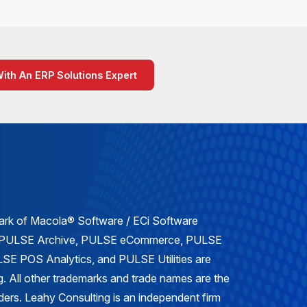
With An ERP Solutions Expert
mark of Macola® Software / ECi Software
, PULSE Archive, PULSE eCommerce, PULSE
E POS Analytics, and PULSE Utilities are
. All other trademarks and trade names are the
lders. Leahy Consulting is an independent firm