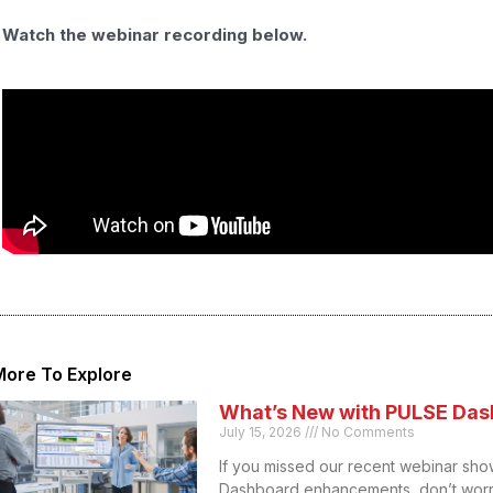
Watch the webinar recording below.
More To Explore
What’s New with PULSE Das
July 15, 2026
No Comments
If you missed our recent webinar sho
Dashboard enhancements, don’t worr