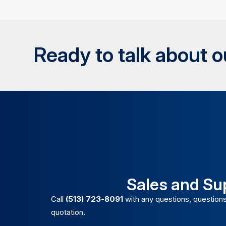
Ready to talk about 
Sales and Su
Call
(513) 723-8091
with any questions, questions
quotation.