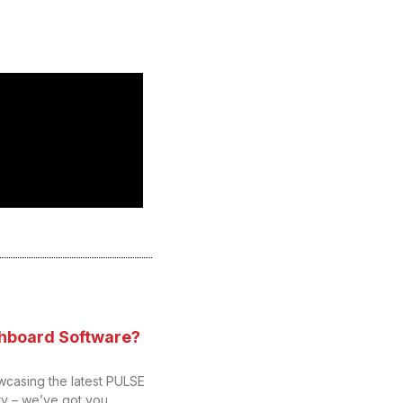
hboard Software?
wcasing the latest PULSE
y – we’ve got you