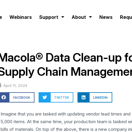
e
Webinars
Support
About
News
Requ
Macola® Data Clean-up fo
Supply Chain Manageme
April 11, 2024
FACEBOOK
TWITTER
LINKEDIN
Imagine that you are tasked with updating vendor lead times and 
5,000 items. At the same time, your production team is tasked wi
bills of materials. On top of the above, there is a new company in