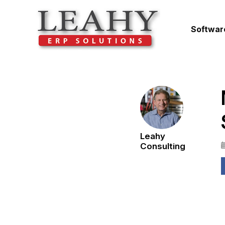
Softwar
Leahy
Consulting