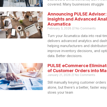
covered. Many businesses struggle
Announcing PULSE Advisor:
Insights and Advanced Analy
Acumatica
February 3, 2026
No Comments
Turn your Acumatica data into real-ti
delivers advanced analytics and das
helping manufacturers and distributors 
improve inventory decisions, and opt
data. Better decisions.
PULSE eCommerce Eliminat
of Customer Orders into M
January 21, 2026
No Comments
Still manually keying customer orders
alone, but there’s a better, faster wa
slows your team