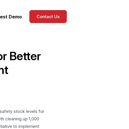
est Demo
Contact Us
r Better
nt
safety stock levels for
th cleaning up 1,000
itiative to implement