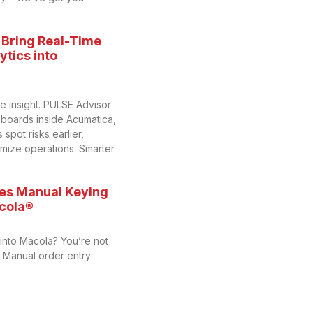
 Bring Real-Time
tics into
me insight. PULSE Advisor
hboards inside Acumatica,
spot risks earlier,
imize operations. Smarter
es Manual Keying
acola®
 into Macola? You’re not
y. Manual order entry