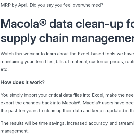
MRP by April. Did you say you feel overwhelmed?
Macola® data clean-up fo
supply chain manageme
Watch this webinar to learn about the Excel-based tools we hav
maintaining your item files, bills of material, customer prices, rou
etc.
How does it work?
You simply import your critical data files into Excel, make the n
export the changes back into Macola®. Macola® users have been u
the past ten years to clean up their data and keep it updated in th
The results will be time savings, increased accuracy, and stream
management.