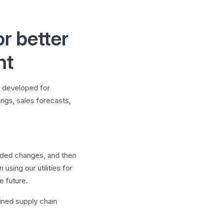
r better
nt
e developed for
tings, sales forecasts,
eeded changes, and then
sing our utilities for
e future.
lined supply chain