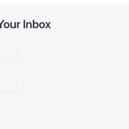
Your Inbox