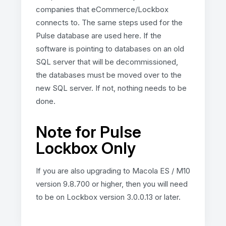
companies that eCommerce/Lockbox
connects to. The same steps used for the
Pulse database are used here. If the
software is pointing to databases on an old
SQL server that will be decommissioned,
the databases must be moved over to the
new SQL server. If not, nothing needs to be
done.
Note for Pulse
Lockbox Only
If you are also upgrading to Macola ES / M10
version 9.8.700 or higher, then you will need
to be on Lockbox version 3.0.0.13 or later.