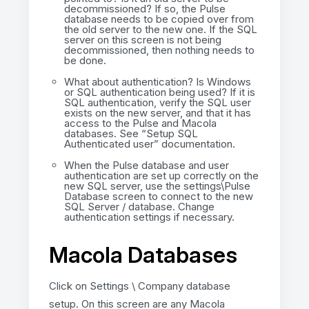
decommissioned? If so, the Pulse
database needs to be copied over from
the old server to the new one. If the SQL
server on this screen is not being
decommissioned, then nothing needs to
be done.
What about authentication? Is Windows
or SQL authentication being used? If it is
SQL authentication, verify the SQL user
exists on the new server, and that it has
access to the Pulse and Macola
databases. See “Setup SQL
Authenticated user” documentation.
When the Pulse database and user
authentication are set up correctly on the
new SQL server, use the settings\Pulse
Database screen to connect to the new
SQL Server / database. Change
authentication settings if necessary.
Macola Databases
Click on Settings \ Company database
setup. On this screen are any Macola