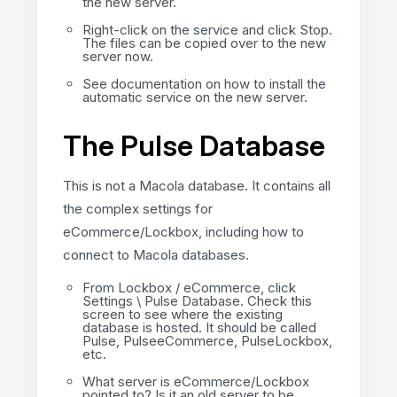
the new server.
Right-click on the service and click Stop.
The files can be copied over to the new
server now.
See documentation on how to install the
automatic service on the new server.
The Pulse Database
This is not a Macola database. It contains all
the complex settings for
eCommerce/Lockbox, including how to
connect to Macola databases.
From Lockbox / eCommerce, click
Settings \ Pulse Database. Check this
screen to see where the existing
database is hosted. It should be called
Pulse, PulseeCommerce, PulseLockbox,
etc.
What server is eCommerce/Lockbox
pointed to? Is it an old server to be