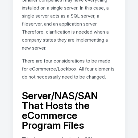
installed on a single server. In this case, a
single server acts as a SQL server, a
fileserver, and an application server.
Therefore, clarification is needed when a
company states they are implementing a
new server.
There are four considerations to be made
for eCommerce/Lockbox. All four elements
do not necessarily need to be changed.
Server/NAS/SAN
That Hosts the
eCommerce
Program Files