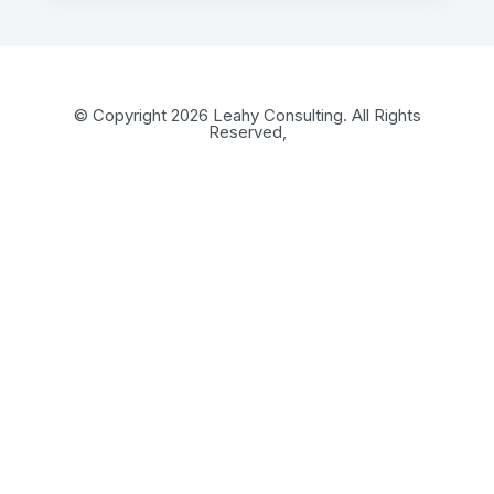
© Copyright 2026 Leahy Consulting. All Rights
Reserved,