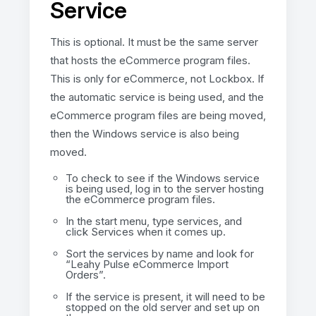
Service
This is optional. It must be the same server
that hosts the eCommerce program files.
This is only for eCommerce, not Lockbox. If
the automatic service is being used, and the
eCommerce program files are being moved,
then the Windows service is also being
moved.
To check to see if the Windows service
is being used, log in to the server hosting
the eCommerce program files.
In the start menu, type services, and
click Services when it comes up.
Sort the services by name and look for
“Leahy Pulse eCommerce Import
Orders”.
If the service is present, it will need to be
stopped on the old server and set up on