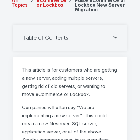
All
eCommerce
Pulse eCommerce or
Topics
or Lockbox
Lockbox New Server
Migration
Table of Contents
This article is for customers who are getting
a new server, adding multiple servers,
getting rid of old servers, or wanting to
move eCommerce or Lockbox.
Companies will often say “We are
implementing a new server”. This could
mean a new fileserver, SQL server,
application server, or all of the above.
Smaller companies may have everything