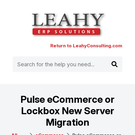
Return to LeahyConsulting.com
Pulse eCommerce or
Lockbox New Server
Migration