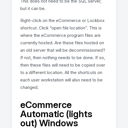
This does not need to be the SQL server,
but it can be.
Right-click on the eCommerce or Lockbox
shortcut. Click “open file location”. This is
where the eCommerce program files are
currently hosted. Are these files hosted on
an old server that will be decommissioned?
If not, then nothing needs to be done. If so,
then these files will need to be copied over
to a different location. All the shortcuts on
each user workstation will also need to be
changed.
eCommerce
Automatic (lights
out) Windows