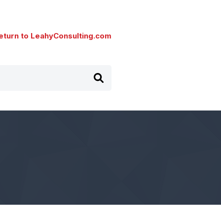
eturn to LeahyConsulting.com