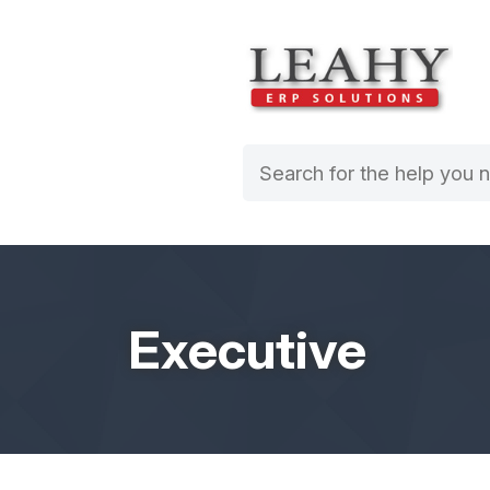
Executive