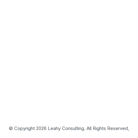
© Copyright 2026 Leahy Consulting. All Rights Reserved,