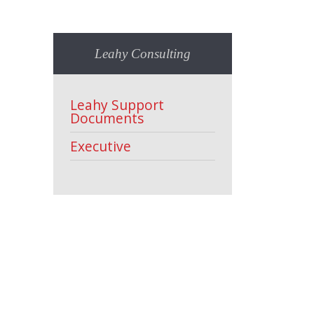
Leahy Consulting
Leahy Support
Documents
Executive