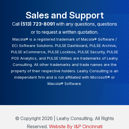
Sales and Support
Call
(513) 723-8091
with any questions, questions
or to request a written quotation.
Macola® is a registered trademark of Macola® Software /
ECi Software Solutions. PULSE Dashboard, PULSE Archive,
PULSE eCommerce, PULSE Lockbox, PULSE Security, PULSE
POS Analytics, and PULSE Utilities are trademarks of Leahy
Consulting. All other trademarks and trade names are the
property of their respective holders. Leahy Consulting is an
independent firm and is not affiliated with Microsoft® or
Macola® Software.
© Copyright 2026 | Leahy Consulting. All Rights
Reserved.
Website By I&P Cincinnati