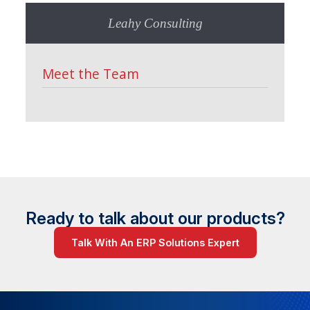
Leahy Consulting
Meet the Team
Ready to talk about our products?
Talk With An ERP Solutions Expert