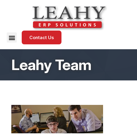
Contact Us
Leahy Team