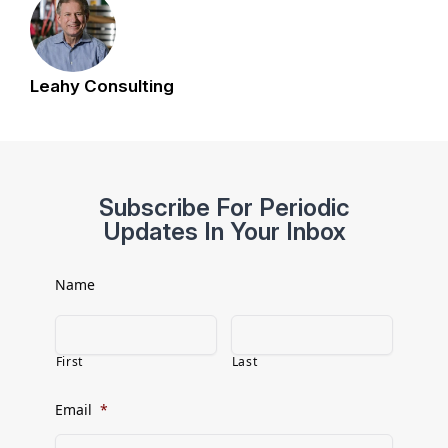
Leahy Consulting
Subscribe For Periodic
Updates In Your Inbox
Name
First
Last
Email
*