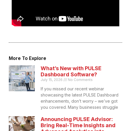
More To Explore
What’s New with PULSE
Dashboard Software?
July 15, 2026
No Comments
If you missed our recent webinar
showcasing the latest PULSE Dashboard
enhancements, don’t worry – we’ve got
you covered. Many businesses struggle
Announcing PULSE Advisor:
Bring Real-Time Insights and