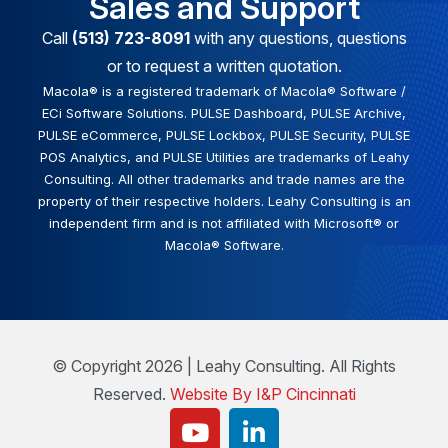
Sales and Support
Call
(513) 723-8091
with any questions, questions
or to request a written quotation.
Macola® is a registered trademark of Macola® Software /
ECi Software Solutions. PULSE Dashboard, PULSE Archive,
PULSE eCommerce, PULSE Lockbox, PULSE Security, PULSE
POS Analytics, and PULSE Utilities are trademarks of Leahy
Consulting. All other trademarks and trade names are the
property of their respective holders. Leahy Consulting is an
independent firm and is not affiliated with Microsoft® or
Macola® Software.
© Copyright 2026 | Leahy Consulting. All Rights
Reserved.
Website By I&P Cincinnati