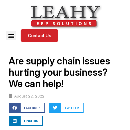
Contact Us
Are supply chain issues
hurting your business?
We can help!
August 22, 2022
FACEBOOK
TWITTER
LINKEDIN