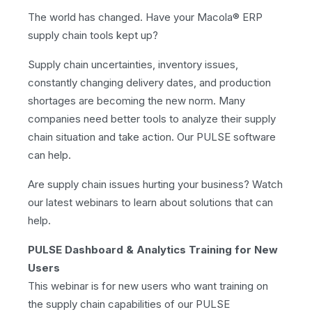
The world has changed. Have your Macola® ERP
supply chain tools kept up?
Supply chain uncertainties, inventory issues,
constantly changing delivery dates, and production
shortages are becoming the new norm. Many
companies need better tools to analyze their supply
chain situation and take action. Our PULSE software
can help.
Are supply chain issues hurting your business? Watch
our latest webinars to learn about solutions that can
help.
PULSE Dashboard & Analytics Training for New
Users
This webinar is for new users who want training on
the supply chain capabilities of our PULSE