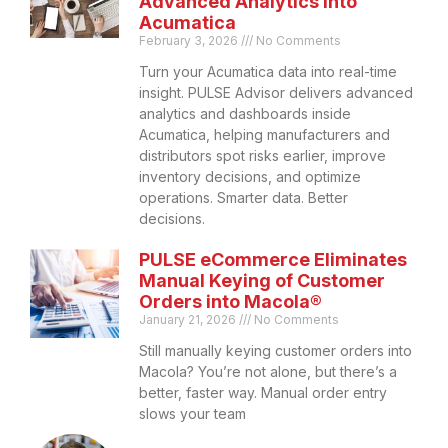
Advanced Analytics into
Acumatica
February 3, 2026
No Comments
Turn your Acumatica data into real-time
insight. PULSE Advisor delivers advanced
analytics and dashboards inside
Acumatica, helping manufacturers and
distributors spot risks earlier, improve
inventory decisions, and optimize
operations. Smarter data. Better
decisions.
PULSE eCommerce Eliminates
Manual Keying of Customer
Orders into Macola®
January 21, 2026
No Comments
Still manually keying customer orders into
Macola? You’re not alone, but there’s a
better, faster way. Manual order entry
slows your team