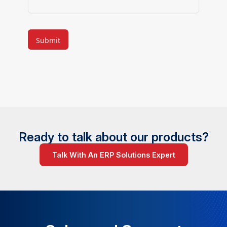
CAPTCHA
Ready to talk about our products?
Talk With An ERP Solutions Expert