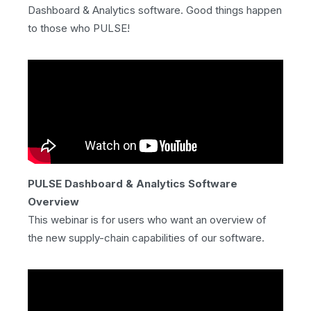
Dashboard & Analytics software. Good things happen
to those who PULSE!
PULSE Dashboard & Analytics Software
Overview
This webinar is for users who want an overview of
the new supply-chain capabilities of our software.