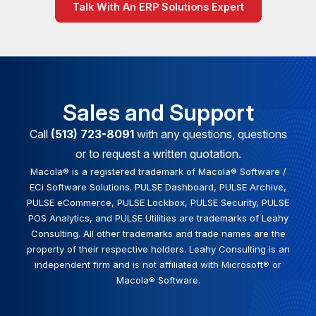
Talk With An ERP Solutions Expert
Sales and Support
Call
(513) 723-8091
with any questions, questions
or to request a written quotation.
Macola® is a registered trademark of Macola® Software /
ECi Software Solutions. PULSE Dashboard, PULSE Archive,
PULSE eCommerce, PULSE Lockbox, PULSE Security, PULSE
POS Analytics, and PULSE Utilities are trademarks of Leahy
Consulting. All other trademarks and trade names are the
property of their respective holders. Leahy Consulting is an
independent firm and is not affiliated with Microsoft® or
Macola® Software.