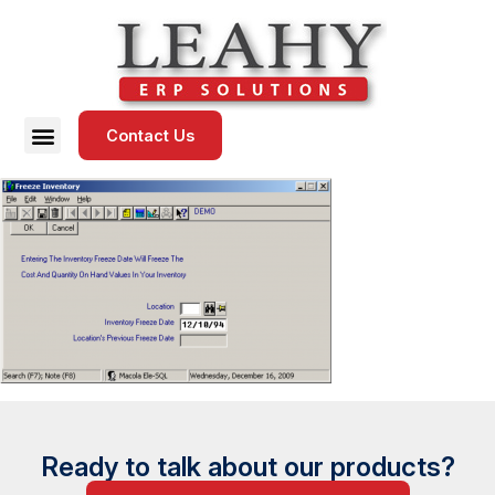
Contact Us
Ready to talk about our products?