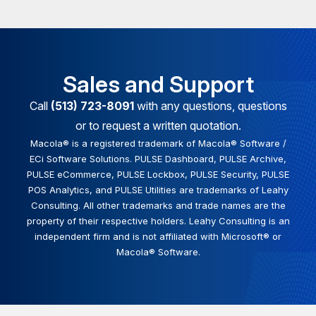
Sales and Support
Call
(513) 723-8091
with any questions, questions
or to request a written quotation.
Macola® is a registered trademark of Macola® Software /
ECi Software Solutions. PULSE Dashboard, PULSE Archive,
PULSE eCommerce, PULSE Lockbox, PULSE Security, PULSE
POS Analytics, and PULSE Utilities are trademarks of Leahy
Consulting. All other trademarks and trade names are the
property of their respective holders. Leahy Consulting is an
independent firm and is not affiliated with Microsoft® or
Macola® Software.