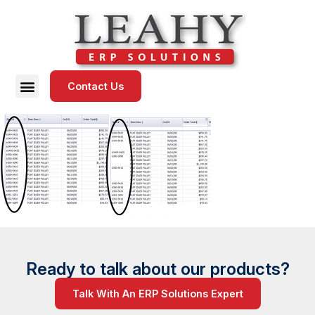
Contact Us
Ready to talk about our products?
Talk With An ERP Solutions Expert