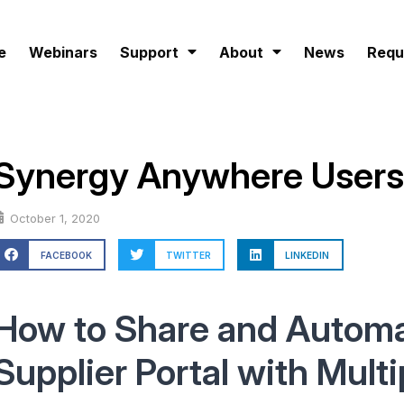
e
Webinars
Support
About
News
Requ
Synergy Anywhere Users
October 1, 2020
FACEBOOK
TWITTER
LINKEDIN
How to Share and Automa
Supplier Portal with Multi