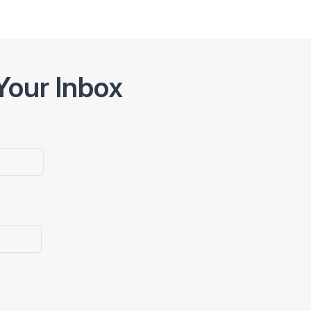
Your Inbox