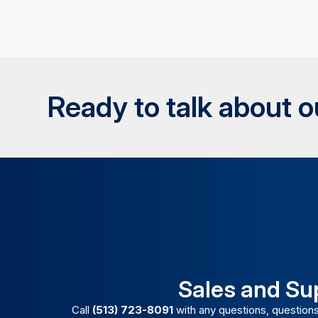
Ready to talk about 
Sales and Su
Call
(513) 723-8091
with any questions, questions