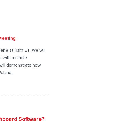
 Meeting
r 8 at 11am ET. We will
 with multiple
 will demonstrate how
Poland.
hboard Software?