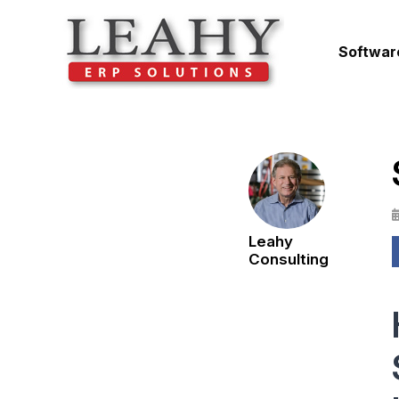
Softwar
Leahy
Consulting