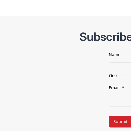
Subscribe
Name
First
Email
*
CAPTCHA