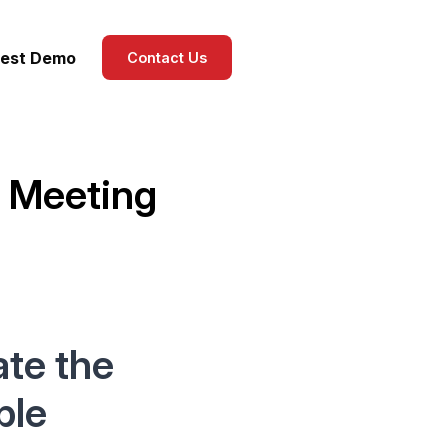
est Demo
Contact Us
 Meeting
te the
ple