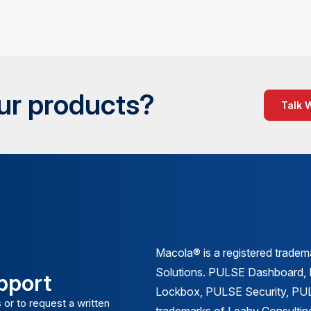
our products?
Talk 
Macola® is a registered trade
Solutions. PULSE Dashboard
pport
Lockbox, PULSE Security, PULS
 or to request a written
trademarks of Leahy Consulting