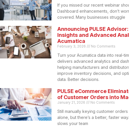
If you missed our recent webinar sho
Dashboard enhancements, don’t worr
covered. Many businesses struggle
Announcing PULSE Advisor:
Insights and Advanced Analy
Acumatica
February 3, 2026
No Comments
Turn your Acumatica data into real-ti
delivers advanced analytics and das
helping manufacturers and distributors 
improve inventory decisions, and opt
data. Better decisions.
PULSE eCommerce Eliminat
of Customer Orders into M
January 21, 2026
No Comments
Still manually keying customer orders
alone, but there’s a better, faster wa
slows your team