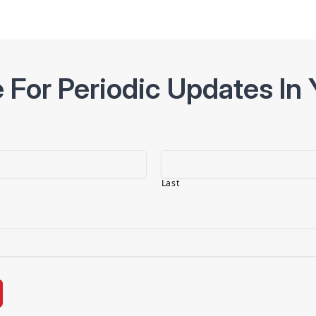
 For Periodic Updates In 
Last