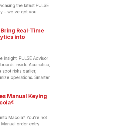
wcasing the latest PULSE
y – we’ve got you
 Bring Real-Time
tics into
me insight. PULSE Advisor
hboards inside Acumatica,
spot risks earlier,
imize operations. Smarter
es Manual Keying
acola®
 into Macola? You’re not
y. Manual order entry