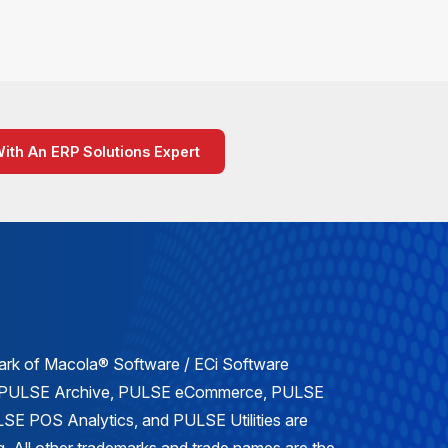
With An ERP Solutions Expert
mark of Macola® Software / ECi Software
, PULSE Archive, PULSE eCommerce, PULSE
E POS Analytics, and PULSE Utilities are
. All other trademarks and trade names are the