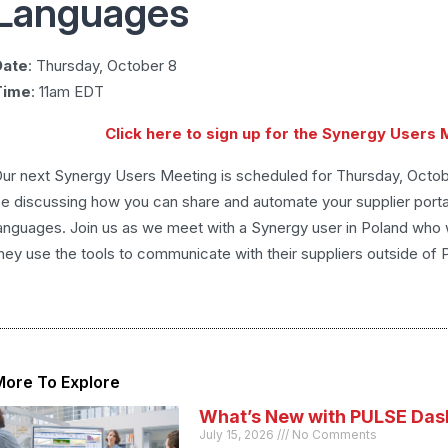
Languages
Date
: Thursday, October 8
Time
: 11am EDT
Click here to sign up for the Synergy Users
ur next Synergy Users Meeting is scheduled for Thursday, Octobe
e discussing how you can share and automate your supplier portal
anguages. Join us as we meet with a Synergy user in Poland who
hey use the tools to communicate with their suppliers outside of 
More To Explore
What’s New with PULSE Das
July 15, 2026
No Comments