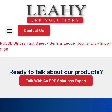
Contact Us
PULSE Utilities Fact Sheet - General Ledger Journal Entry Import
11-25
Ready to talk about our products?
Talk With An ERP Solutions Expert