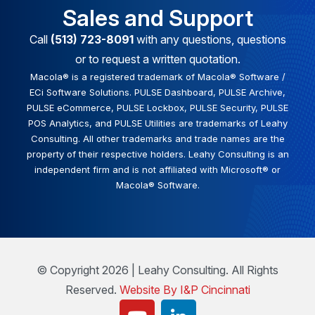
Sales and Support
Call
(513) 723-8091
with any questions, questions
or to request a written quotation.
Macola® is a registered trademark of Macola® Software /
ECi Software Solutions. PULSE Dashboard, PULSE Archive,
PULSE eCommerce, PULSE Lockbox, PULSE Security, PULSE
POS Analytics, and PULSE Utilities are trademarks of Leahy
Consulting. All other trademarks and trade names are the
property of their respective holders. Leahy Consulting is an
independent firm and is not affiliated with Microsoft® or
Macola® Software.
© Copyright 2026 | Leahy Consulting. All Rights
Reserved.
Website By I&P Cincinnati