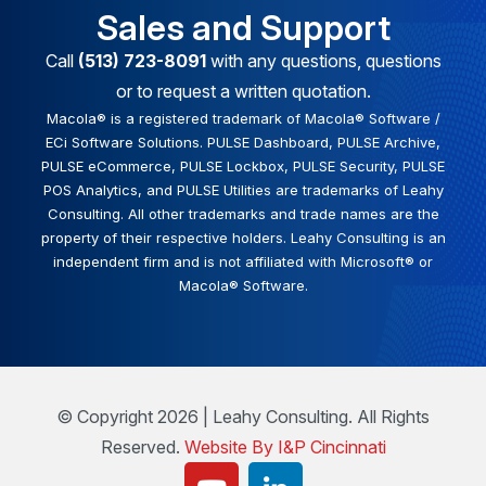
Sales and Support
Call
(513) 723-8091
with any questions, questions
or to request a written quotation.
Macola® is a registered trademark of Macola® Software /
ECi Software Solutions. PULSE Dashboard, PULSE Archive,
PULSE eCommerce, PULSE Lockbox, PULSE Security, PULSE
POS Analytics, and PULSE Utilities are trademarks of Leahy
Consulting. All other trademarks and trade names are the
property of their respective holders. Leahy Consulting is an
independent firm and is not affiliated with Microsoft® or
Macola® Software.
© Copyright 2026 | Leahy Consulting. All Rights
Reserved.
Website By I&P Cincinnati