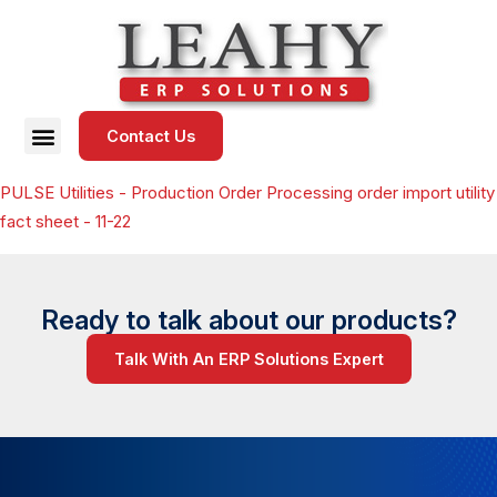
Contact Us
PULSE Utilities - Production Order Processing order import utility
fact sheet - 11-22
Ready to talk about our products?
Talk With An ERP Solutions Expert