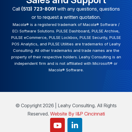
Call
(513) 723-8091
with any questions, questions
or to request a written quotation.
Macola® is a registered trademark of Macola® Software /
ECi Software Solutions. PULSE Dashboard, PULSE Archive,
PULSE eCommerce, PULSE Lockbox, PULSE Security, PULSE
POS Analytics, and PULSE Utilities are trademarks of Leahy
Consulting. All other trademarks and trade names are the
property of their respective holders. Leahy Consulting is an
independent firm and is not affiliated with Microsoft® or
Macola® Software.
© Copyright 2026 | Leahy Consulting. All Rights
Reserved.
Website By I&P Cincinnati