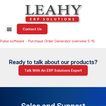
Contact Us
Pulse software - Purchase Order Generator overview 5-15
Ready to talk about our products?
Talk With An ERP Solutions Expert
Sales and Support