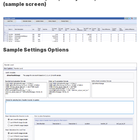
(sample screen)
Sample Settings Options