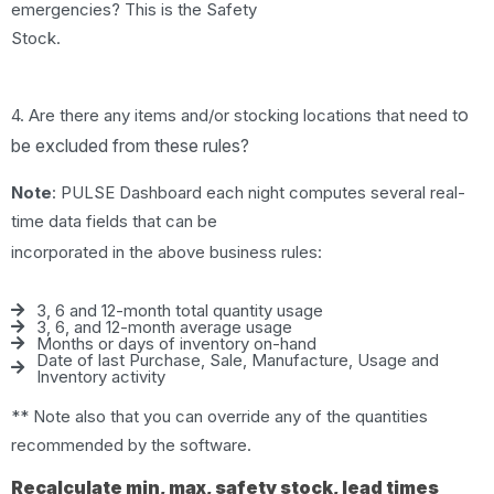
emergencies? This is the Safety
Stock.
o
4. Are there any items and/or stocking locations that need t
be excluded from these rules?
Note
: PULSE Dashboard each night computes several real-
time data fields that can be
incorporated in the above business rules:
3, 6 and 12-month total quantity usage
3, 6, and 12-month average usage
Months or days of inventory on-hand
Date of last Purchase, Sale, Manufacture, Usage and
Inventory activity
** Note also that you can override any of the quantities
recommended by the software.
Recalculate min, max, safety stock, lead times