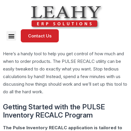
Contact Us
Here’s a handy tool to help you get control of how much and
when to order products. The PULSE RECALC utility can be
easily tweaked to do exactly what you want. Stop tedious
calculations by hand! Instead, spend a few minutes with us
discussing how things should work and we’ll set up this tool to
do all the hard work.
Getting Started with the PULSE
Inventory RECALC Program
The Pulse Inventory RECALC application is tailored to