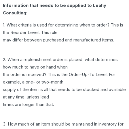
Information that needs to be supplied to Leahy
Consulting:
1. What criteria is used for determining when to order? This is
the Reorder Level. This rule
may differ between purchased and manufactured items.
2. When a replenishment order is placed, what determines
how much to have on hand when
the order is received? This is the Order-Up-To Level. For
example, a one- or two-month
supply of the item is all that needs to be stocked and available
at any time, unless lead
times are longer than that.
3. How much of an item should be maintained in inventory for