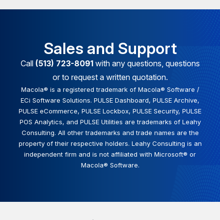
Sales and Support
Call
(513) 723-8091
with any questions, questions
or to request a written quotation.
Macola® is a registered trademark of Macola® Software /
ECi Software Solutions. PULSE Dashboard, PULSE Archive,
PULSE eCommerce, PULSE Lockbox, PULSE Security, PULSE
POS Analytics, and PULSE Utilities are trademarks of Leahy
Consulting. All other trademarks and trade names are the
property of their respective holders. Leahy Consulting is an
independent firm and is not affiliated with Microsoft® or
Macola® Software.