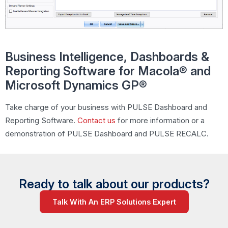
Business Intelligence, Dashboards &
Reporting Software for Macola® and
Microsoft Dynamics GP®
Take charge of your business with PULSE Dashboard and
Reporting Software.
Contact us
for more information or a
demonstration of PULSE Dashboard and
PULSE RECALC.
Ready to talk about our products?
Talk With An ERP Solutions Expert