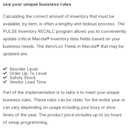
use your unique business rules
Calculating the correct amount of inventory that must be
available, by item, is often a lengthy and tedious process. The
PULSE Inventory RECALC program allows you to conveniently
update critical Macola® inventory data fields based on your
business needs. The Item/Loc Fields in Macola® that may be
updated are:
Reorder Level
Order Up-To Level
Safety Stock
Vendor Lead Time
Part of the implementation is to tailor it to meet your unique
business rules. These rules can be static for the entire year or
can vary depending on usage including your busy or slow
times of the year. The product price includes up to six hours
of setup programming.