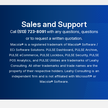
Sales and Support
Call
(513) 723-8091
with any questions, questions
or to request a written quotation.
Macola® is a registered trademark of Macola® Software /
ECi Software Solutions. PULSE Dashboard, PULSE Archive,
PULSE eCommerce, PULSE Lockbox, PULSE Security, PULSE
POS Analytics, and PULSE Utilities are trademarks of Leahy
Consulting. All other trademarks and trade names are the
property of their respective holders. Leahy Consulting is an
independent firm and is not affiliated with Microsoft® or
Macola® Software.