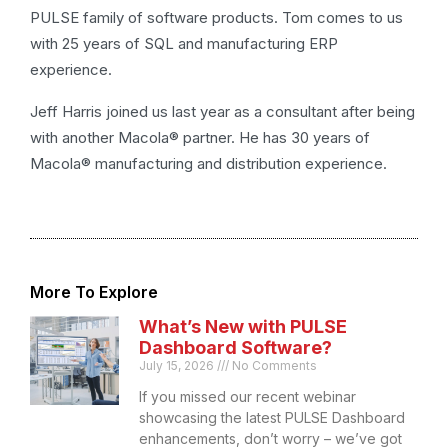
PULSE family of software products. Tom comes to us
with 25 years of SQL and manufacturing ERP
experience.
Jeff Harris joined us last year as a consultant after being
with another Macola® partner. He has 30 years of
Macola® manufacturing and distribution experience.
More To Explore
What’s New with PULSE
Dashboard Software?
July 15, 2026
No Comments
If you missed our recent webinar
showcasing the latest PULSE Dashboard
enhancements, don’t worry – we’ve got