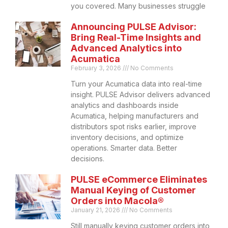
you covered. Many businesses struggle
Announcing PULSE Advisor:
Bring Real-Time Insights and
Advanced Analytics into
Acumatica
February 3, 2026
No Comments
Turn your Acumatica data into real-time
insight. PULSE Advisor delivers advanced
analytics and dashboards inside
Acumatica, helping manufacturers and
distributors spot risks earlier, improve
inventory decisions, and optimize
operations. Smarter data. Better
decisions.
PULSE eCommerce Eliminates
Manual Keying of Customer
Orders into Macola®
January 21, 2026
No Comments
Still manually keying customer orders into