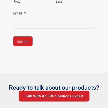
First
Last
Email
*
CAPTCHA
Ready to talk about our products?
Talk With An ERP Solutions Expert