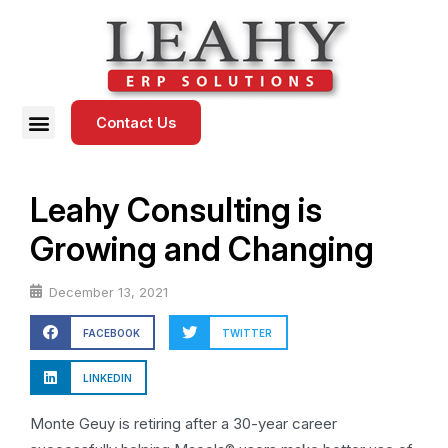
Contact Us
Leahy Consulting is
Growing and Changing
December 13, 2021
FACEBOOK
TWITTER
LINKEDIN
Monte Geuy is retiring after a 30-year career