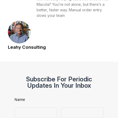
Macola? You’re not alone, but there’s a
better, faster way. Manual order entry
slows your team
Leahy Consulting
Subscribe For Periodic
Updates In Your Inbox
Name