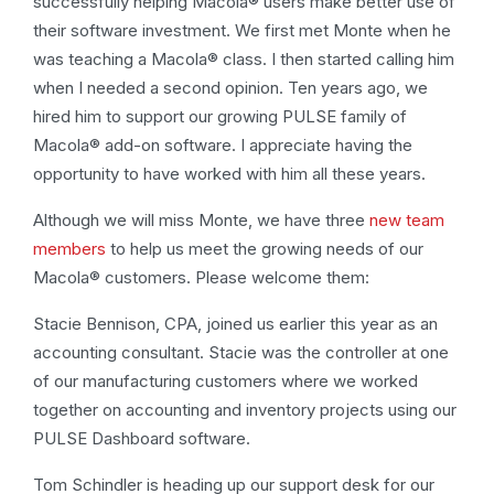
successfully helping Macola® users make better use of
their software investment. We first met Monte when he
was teaching a Macola® class. I then started calling him
when I needed a second opinion. Ten years ago, we
hired him to support our growing PULSE family of
Macola® add-on software. I appreciate having the
opportunity to have worked with him all these years.
Although we will miss Monte, we have three
new team
members
to help us meet the growing needs of our
Macola® customers. Please welcome them:
Stacie Bennison, CPA, joined us earlier this year as an
accounting consultant. Stacie was the controller at one
of our manufacturing customers where we worked
together on accounting and inventory projects using our
PULSE Dashboard software.
Tom Schindler is heading up our support desk for our