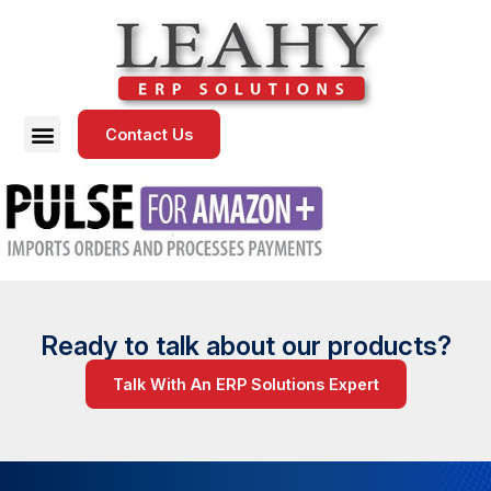
Contact Us
Ready to talk about our products?
Talk With An ERP Solutions Expert