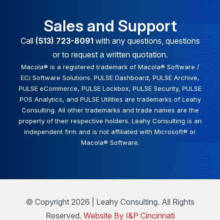
Sales and Support
Call
(513) 723-8091
with any questions, questions
or to request a written quotation.
Macola® is a registered trademark of Macola® Software /
ECi Software Solutions. PULSE Dashboard, PULSE Archive,
PULSE eCommerce, PULSE Lockbox, PULSE Security, PULSE
POS Analytics, and PULSE Utilities are trademarks of Leahy
Consulting. All other trademarks and trade names are the
property of their respective holders. Leahy Consulting is an
independent firm and is not affiliated with Microsoft® or
Macola® Software.
© Copyright 2026 | Leahy Consulting. All Rights
Reserved.
Website By I&P Cincinnati