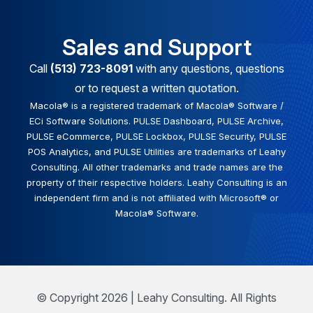
Sales and Support
Call
(513) 723-8091
with any questions, questions
or to request a written quotation.
Macola® is a registered trademark of Macola® Software /
ECi Software Solutions. PULSE Dashboard, PULSE Archive,
PULSE eCommerce, PULSE Lockbox, PULSE Security, PULSE
POS Analytics, and PULSE Utilities are trademarks of Leahy
Consulting. All other trademarks and trade names are the
property of their respective holders. Leahy Consulting is an
independent firm and is not affiliated with Microsoft® or
Macola® Software.
© Copyright 2026 | Leahy Consulting. All Rights