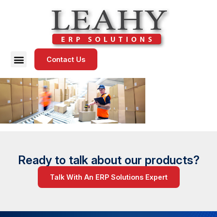
Contact Us
Ready to talk about our products?
Talk With An ERP Solutions Expert