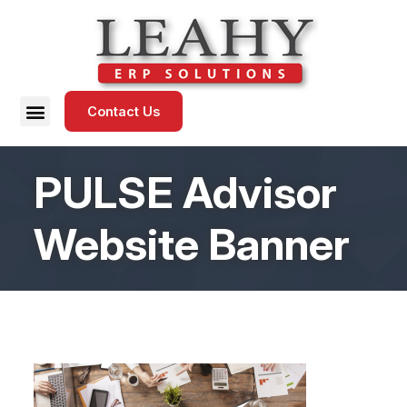
Contact Us
PULSE Advisor
Website Banner