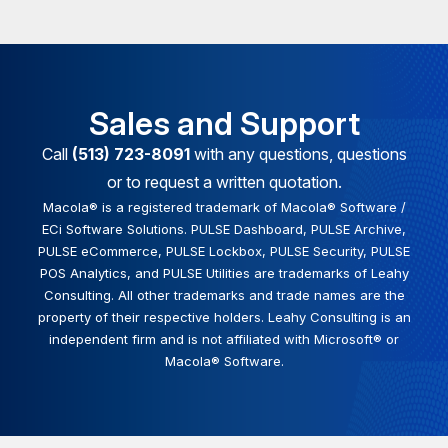
Sales and Support
Call
(513) 723-8091
with any questions, questions
or to request a written quotation.
Macola® is a registered trademark of Macola® Software /
ECi Software Solutions. PULSE Dashboard, PULSE Archive,
PULSE eCommerce, PULSE Lockbox, PULSE Security, PULSE
POS Analytics, and PULSE Utilities are trademarks of Leahy
Consulting. All other trademarks and trade names are the
property of their respective holders. Leahy Consulting is an
independent firm and is not affiliated with Microsoft® or
Macola® Software.