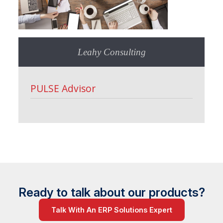
Leahy Consulting
PULSE Advisor
Ready to talk about our products?
Talk With An ERP Solutions Expert