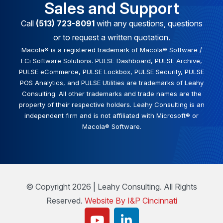
Sales and Support
Call
(513) 723-8091
with any questions, questions
or to request a written quotation.
Macola® is a registered trademark of Macola® Software /
ECi Software Solutions. PULSE Dashboard, PULSE Archive,
PULSE eCommerce, PULSE Lockbox, PULSE Security, PULSE
POS Analytics, and PULSE Utilities are trademarks of Leahy
Consulting. All other trademarks and trade names are the
property of their respective holders. Leahy Consulting is an
independent firm and is not affiliated with Microsoft® or
Macola® Software.
© Copyright 2026 | Leahy Consulting. All Rights
Reserved.
Website By I&P Cincinnati