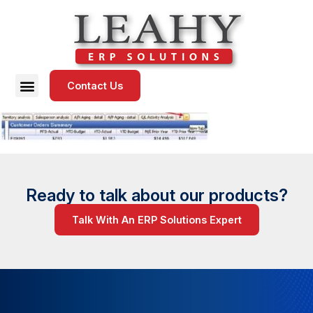
Contact Us
Ready to talk about our products?
Talk With An ERP Solutions Expert