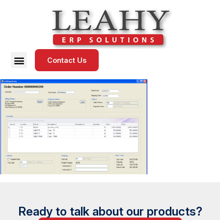
Contact Us
Ready to talk about our products?