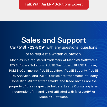
Talk With An ERP Solutions Expert
Sales and Support
Call
(513) 723-8091
with any questions, questions
or to request a written quotation.
Macola® is a registered trademark of Macola® Software /
ECi Software Solutions. PULSE Dashboard, PULSE Archive,
PULSE eCommerce, PULSE Lockbox, PULSE Security, PULSE
POS Analytics, and PULSE Utilities are trademarks of Leahy
Consulting. All other trademarks and trade names are the
property of their respective holders. Leahy Consulting is an
independent firm and is not affiliated with Microsoft® or
Macola® Software.