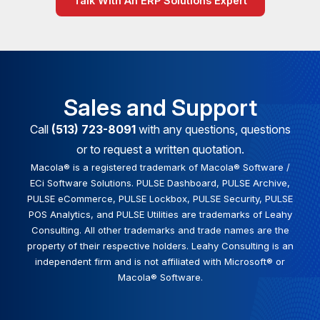
Talk With An ERP Solutions Expert
Sales and Support
Call
(513) 723-8091
with any questions, questions
or to request a written quotation.
Macola® is a registered trademark of Macola® Software /
ECi Software Solutions. PULSE Dashboard, PULSE Archive,
PULSE eCommerce, PULSE Lockbox, PULSE Security, PULSE
POS Analytics, and PULSE Utilities are trademarks of Leahy
Consulting. All other trademarks and trade names are the
property of their respective holders. Leahy Consulting is an
independent firm and is not affiliated with Microsoft® or
Macola® Software.