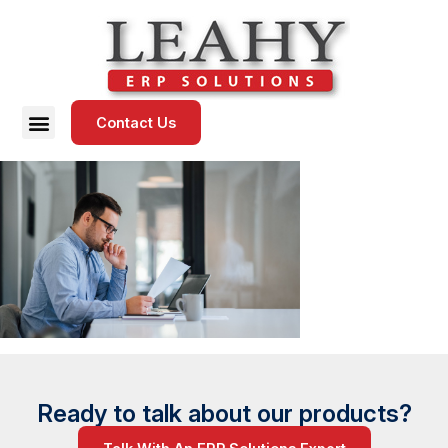
Contact Us
Ready to talk about our products?