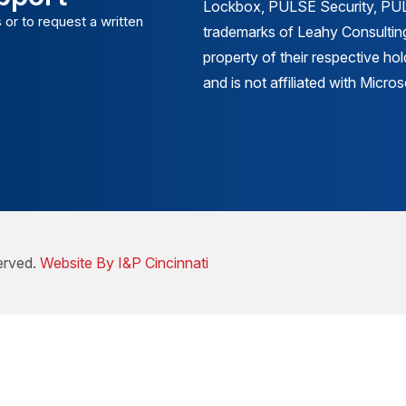
Lockbox, PULSE Security, PULS
 or to request a written
trademarks of Leahy Consulting
property of their respective ho
and is not affiliated with Micr
erved.
Website By I&P Cincinnati