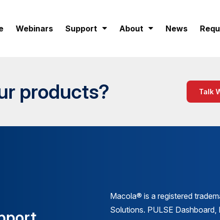
e
Webinars
Support
About
News
Requ
our products?
Talk 
Macola® is a registered trade
Solutions. PULSE Dashboard
pport