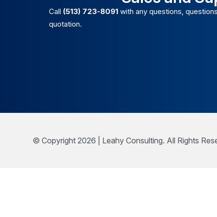
Call
(513) 723-8091
with any questions, questions
quotation.
© Copyright 2026 | Leahy Consulting. All Rights Res