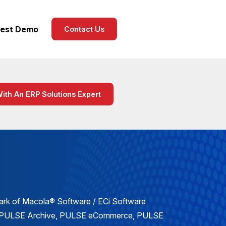
est Demo
Contact Us
With An ERP Solutions Expert
mark of Macola® Software / ECi Software
, PULSE Archive, PULSE eCommerce, PULSE