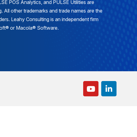
E POS Analytics, and PULSE Utilities are
. All other trademarks and trade names are the
lders. Leahy Consulting is an independent firm
osoft® or Macola® Software.