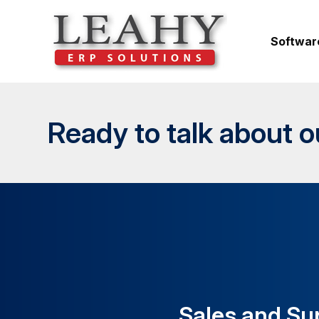
Softwar
Ready to talk about 
Sales and Su