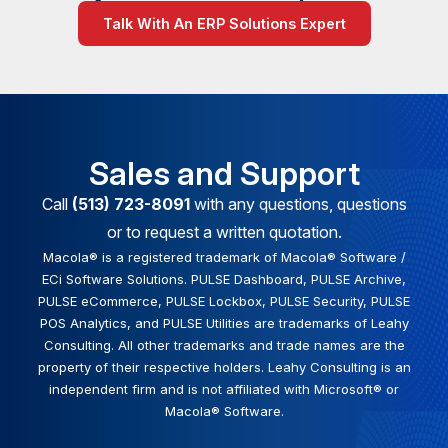
Talk With An ERP Solutions Expert
Sales and Support
Call
(513) 723-8091
with any questions, questions
or to request a written quotation.
Macola® is a registered trademark of Macola® Software /
ECi Software Solutions. PULSE Dashboard, PULSE Archive,
PULSE eCommerce, PULSE Lockbox, PULSE Security, PULSE
POS Analytics, and PULSE Utilities are trademarks of Leahy
Consulting. All other trademarks and trade names are the
property of their respective holders. Leahy Consulting is an
independent firm and is not affiliated with Microsoft® or
Macola® Software.