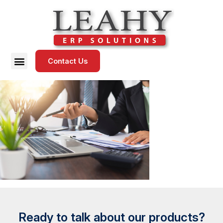
Contact Us
Ready to talk about our products?