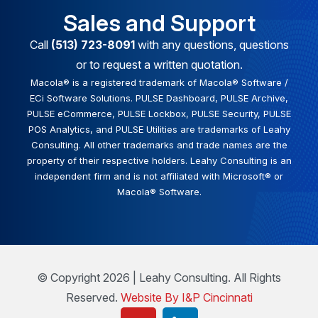
Sales and Support
Call
(513) 723-8091
with any questions, questions
or to request a written quotation.
Macola® is a registered trademark of Macola® Software /
ECi Software Solutions. PULSE Dashboard, PULSE Archive,
PULSE eCommerce, PULSE Lockbox, PULSE Security, PULSE
POS Analytics, and PULSE Utilities are trademarks of Leahy
Consulting. All other trademarks and trade names are the
property of their respective holders. Leahy Consulting is an
independent firm and is not affiliated with Microsoft® or
Macola® Software.
© Copyright 2026 | Leahy Consulting. All Rights
Reserved.
Website By I&P Cincinnati