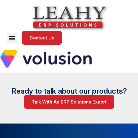
Contact Us
Ready to talk about our products?
Talk With An ERP Solutions Expert