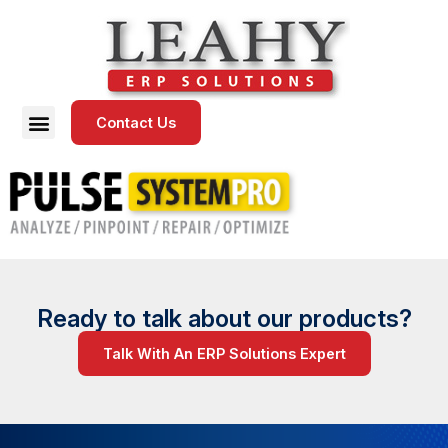
Contact Us
Ready to talk about our products?
Talk With An ERP Solutions Expert