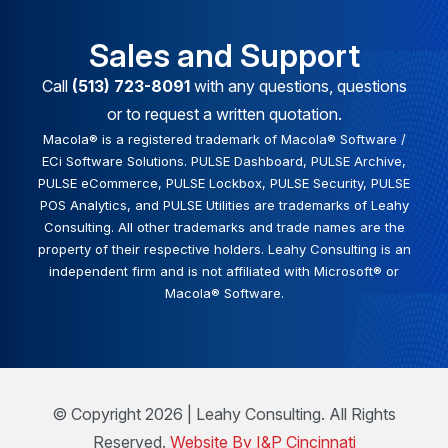
Sales and Support
Call
(513) 723-8091
with any questions, questions
or to request a written quotation.
Macola® is a registered trademark of Macola® Software /
ECi Software Solutions. PULSE Dashboard, PULSE Archive,
PULSE eCommerce, PULSE Lockbox, PULSE Security, PULSE
POS Analytics, and PULSE Utilities are trademarks of Leahy
Consulting. All other trademarks and trade names are the
property of their respective holders. Leahy Consulting is an
independent firm and is not affiliated with Microsoft® or
Macola® Software.
© Copyright 2026 | Leahy Consulting. All Rights
Reserved.
Website By I&P Cincinnati