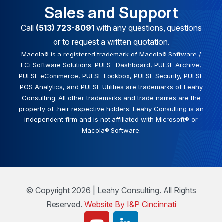
Sales and Support
Call
(513) 723-8091
with any questions, questions
or to request a written quotation.
Macola® is a registered trademark of Macola® Software /
ECi Software Solutions. PULSE Dashboard, PULSE Archive,
PULSE eCommerce, PULSE Lockbox, PULSE Security, PULSE
POS Analytics, and PULSE Utilities are trademarks of Leahy
Consulting. All other trademarks and trade names are the
property of their respective holders. Leahy Consulting is an
independent firm and is not affiliated with Microsoft® or
Macola® Software.
© Copyright 2026 | Leahy Consulting. All Rights
Reserved.
Website By I&P Cincinnati