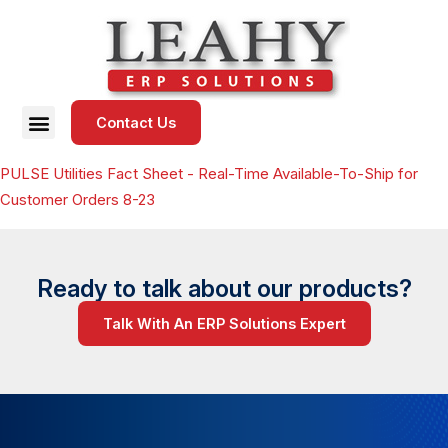
Contact Us
PULSE Utilities Fact Sheet - Real-Time Available-To-Ship for
Customer Orders 8-23
Ready to talk about our products?
Talk With An ERP Solutions Expert