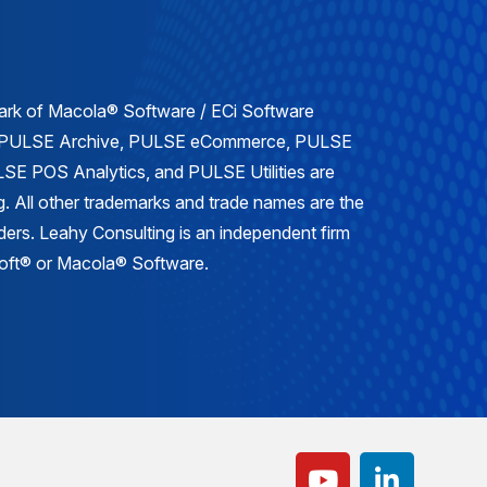
mark of Macola® Software / ECi Software
, PULSE Archive, PULSE eCommerce, PULSE
E POS Analytics, and PULSE Utilities are
. All other trademarks and trade names are the
lders. Leahy Consulting is an independent firm
osoft® or Macola® Software.