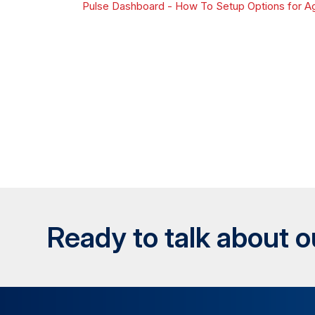
Pulse Dashboard - How To Setup Options for Ag
Ready to talk about 