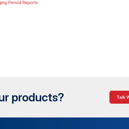
ing Period Reports
our products?
Talk 