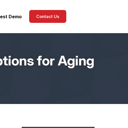
est Demo
Contact Us
tions for Aging