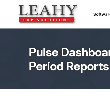
Softwar
Pulse Dashboar
Period Reports