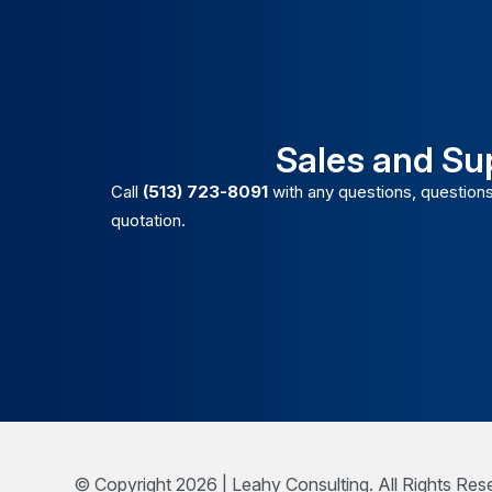
Sales and Su
Call
(513) 723-8091
with any questions, questions
quotation.
© Copyright 2026 | Leahy Consulting. All Rights Res