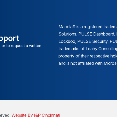
Macola® is a registered trade
Solutions. PULSE Dashboard
pport
Lockbox, PULSE Security, PULS
 or to request a written
trademarks of Leahy Consulting
property of their respective ho
and is not affiliated with Micr
erved.
Website By I&P Cincinnati