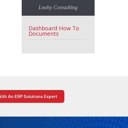
Leahy Consulting
Dashboard How To
Documents
With An ERP Solutions Expert