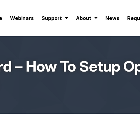
e
Webinars
Support
About
News
Requ
d – How To Setup Op