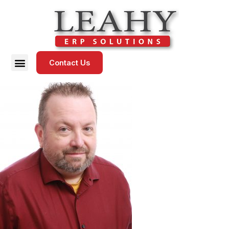
Contact Us