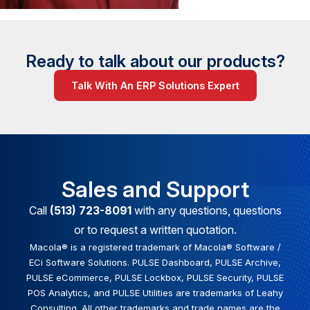
Ready to talk about our products?
Talk With An ERP Solutions Expert
Sales and Support
Call
(513) 723-8091
with any questions, questions
or to request a written quotation.
Macola® is a registered trademark of Macola® Software /
ECi Software Solutions. PULSE Dashboard, PULSE Archive,
PULSE eCommerce, PULSE Lockbox, PULSE Security, PULSE
POS Analytics, and PULSE Utilities are trademarks of Leahy
Consulting. All other trademarks and trade names are the