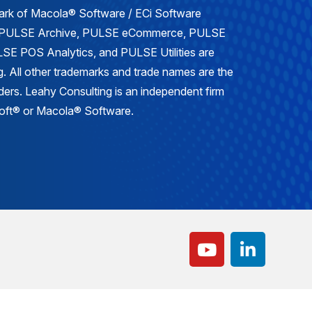
mark of Macola® Software / ECi Software
, PULSE Archive, PULSE eCommerce, PULSE
E POS Analytics, and PULSE Utilities are
. All other trademarks and trade names are the
lders. Leahy Consulting is an independent firm
osoft® or Macola® Software.