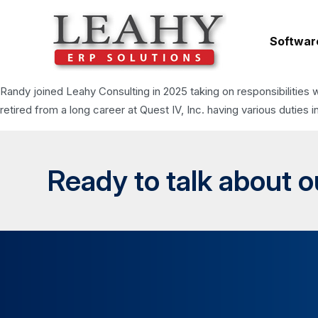
Softwar
Randy joined Leahy Consulting in 2025 taking on responsibilities 
retired from a long career at Quest IV, Inc. having various dut
Ready to talk about 