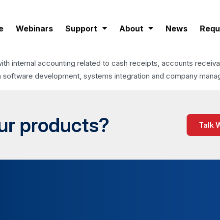
e
Webinars
Support
About
News
Requ
with internal accounting related to cash receipts, accounts receiv
ies in software development, systems integration and company man
our products?
Talk 