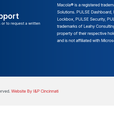
Macola® is a registered trade
Solutions. PULSE Dashboard
pport
Lockbox, PULSE Security, PULS
 or to request a written
trademarks of Leahy Consulting
property of their respective ho
and is not affiliated with Micr
erved.
Website By I&P Cincinnati