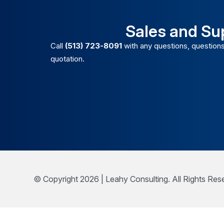
Sales and Su
Call
(513) 723-8091
with any questions, questions
quotation.
© Copyright 2026 | Leahy Consulting. All Rights Res