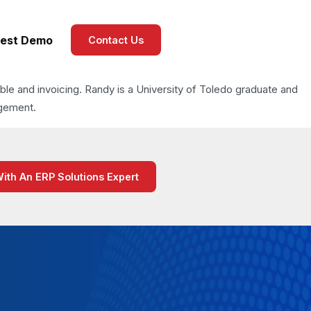
est Demo
Contact Us
able and invoicing. Randy is a University of Toledo graduate and
agement.
With An ERP Solutions Expert