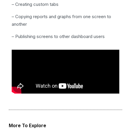
– Creating custom tabs
– Copying reports and graphs from one screen to
another
– Publishing screens to other dashboard users
More To Explore