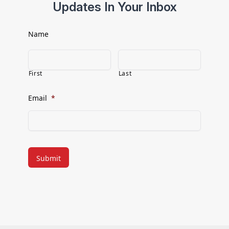
Updates In Your Inbox
Name
First
Last
Email
*
CAPTCHA