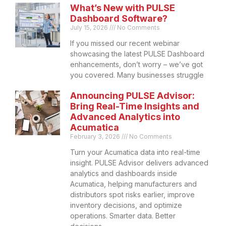
What’s New with PULSE
Dashboard Software?
July 15, 2026
No Comments
If you missed our recent webinar
showcasing the latest PULSE Dashboard
enhancements, don’t worry – we’ve got
you covered. Many businesses struggle
Announcing PULSE Advisor:
Bring Real-Time Insights and
Advanced Analytics into
Acumatica
February 3, 2026
No Comments
Turn your Acumatica data into real-time
insight. PULSE Advisor delivers advanced
analytics and dashboards inside
Acumatica, helping manufacturers and
distributors spot risks earlier, improve
inventory decisions, and optimize
operations. Smarter data. Better