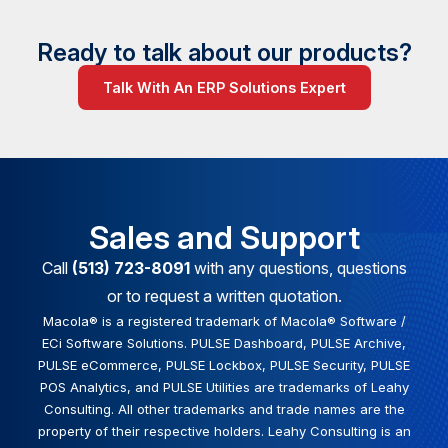
Ready to talk about our products?
Talk With An ERP Solutions Expert
Sales and Support
Call
(513) 723-8091
with any questions, questions
or to request a written quotation.
Macola® is a registered trademark of Macola® Software /
ECi Software Solutions. PULSE Dashboard, PULSE Archive,
PULSE eCommerce, PULSE Lockbox, PULSE Security, PULSE
POS Analytics, and PULSE Utilities are trademarks of Leahy
Consulting. All other trademarks and trade names are the
property of their respective holders. Leahy Consulting is an