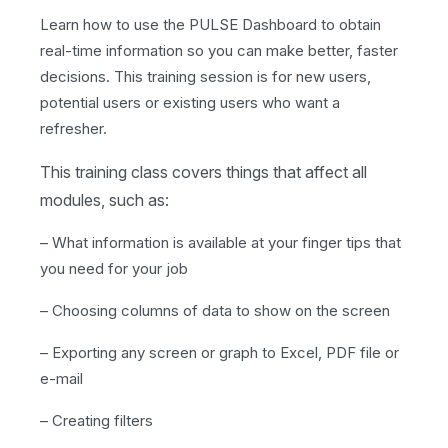
Learn how to use the PULSE Dashboard to obtain
real-time information so you can make better, faster
decisions. This training session is for new users,
potential users or existing users who want a
refresher.
This training class covers things that affect all
modules, such as:
– What information is available at your finger tips that
you need for your job
– Choosing columns of data to show on the screen
– Exporting any screen or graph to Excel, PDF file or
e-mail
– Creating filters