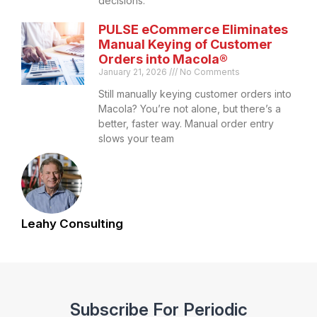
decisions.
PULSE eCommerce Eliminates
Manual Keying of Customer
Orders into Macola®
January 21, 2026
No Comments
Still manually keying customer orders into
Macola? You’re not alone, but there’s a
better, faster way. Manual order entry
slows your team
Leahy Consulting
Subscribe For Periodic