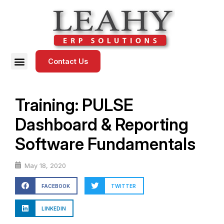
Contact Us
Training: PULSE
Dashboard & Reporting
Software Fundamentals
May 18, 2020
FACEBOOK
TWITTER
LINKEDIN