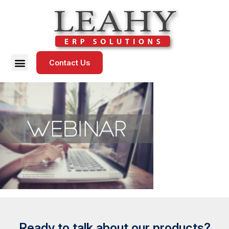
Contact Us
Ready to talk about our products?