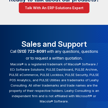
Talk With An ERP Solutions Expert
Sales and Support
Call
(513) 723-8091
with any questions, questions
or to request a written quotation.
Macola® is a registered trademark of Macola® Software /
ECi Software Solutions. PULSE Dashboard, PULSE Archive,
PULSE eCommerce, PULSE Lockbox, PULSE Security, PULSE
POS Analytics, and PULSE Utilities are trademarks of Leahy
Consulting. All other trademarks and trade names are the
property of their respective holders. Leahy Consulting is an
independent firm and is not affiliated with Microsoft® or
Macola® Software.