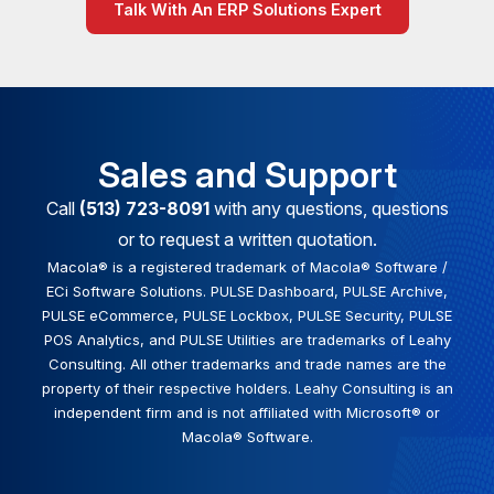
Talk With An ERP Solutions Expert
Sales and Support
Call
(513) 723-8091
with any questions, questions
or to request a written quotation.
Macola® is a registered trademark of Macola® Software /
ECi Software Solutions. PULSE Dashboard, PULSE Archive,
PULSE eCommerce, PULSE Lockbox, PULSE Security, PULSE
POS Analytics, and PULSE Utilities are trademarks of Leahy
Consulting. All other trademarks and trade names are the
property of their respective holders. Leahy Consulting is an
independent firm and is not affiliated with Microsoft® or
Macola® Software.