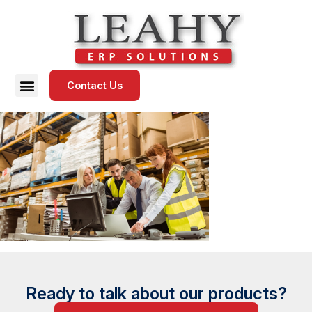
Contact Us
Ready to talk about our products?