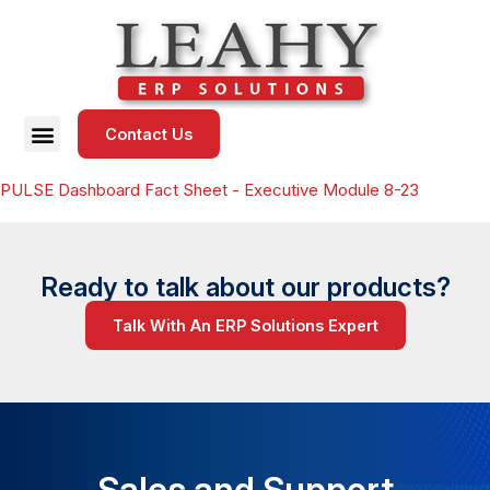
Contact Us
PULSE Dashboard Fact Sheet - Executive Module 8-23
Ready to talk about our products?
Talk With An ERP Solutions Expert
Sales and Support