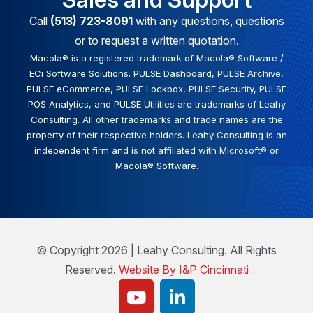
Call
(513) 723-8091
with any questions, questions
or to request a written quotation.
Macola® is a registered trademark of Macola® Software /
ECi Software Solutions. PULSE Dashboard, PULSE Archive,
PULSE eCommerce, PULSE Lockbox, PULSE Security, PULSE
POS Analytics, and PULSE Utilities are trademarks of Leahy
Consulting. All other trademarks and trade names are the
property of their respective holders. Leahy Consulting is an
independent firm and is not affiliated with Microsoft® or
Macola® Software.
© Copyright 2026 | Leahy Consulting. All Rights
Reserved.
Website By I&P Cincinnati